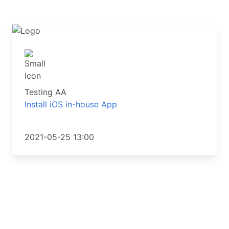
Testing AA
Install iOS in-house App
2021-05-25 13:00